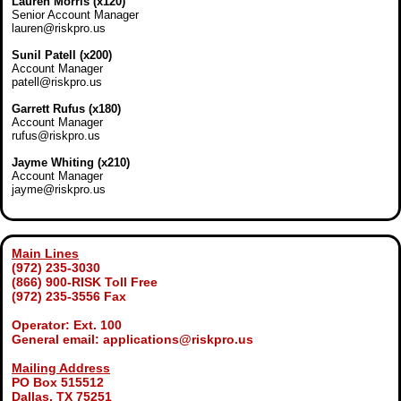
Lauren Morris (x120)
Senior Account Manager
lauren@riskpro.us
Sunil Patell (x200)
Account Manager
patell@riskpro.us
Garrett Rufus (x180)
Account Manager
rufus@riskpro.us
Jayme Whiting (x210)
Account Manager
jayme@riskpro.us
Main Lines
(972) 235-3030
(866) 900-RISK Toll Free
(972) 235-3556 Fax
Operator: Ext. 100
General email: applications@riskpro.us
Mailing Address
PO Box 515512
Dallas, TX 75251