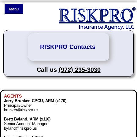
Menu
RISKPRO Contacts
Call us
(972) 235-3030
AGENTS
Jerry Brunker, CPCU, ARM (x170)
Principal/Owner
brunker@riskpro.us
Brett Byland, ARM (x110)
Senior Account Manager
byland@riskpro.us