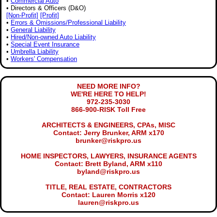
•
Commercial Auto
• Directors & Officers (D&O)
[Non-Profit]
[Profit]
•
Errors & Omissions/Professional Liability
•
General Liability
•
Hired/Non-owned Auto Liability
•
Special Event Insurance
•
Umbrella Liability
•
Workers' Compensation
NEED MORE INFO?
WE'RE HERE TO HELP!
972-235-3030
866-900-RISK Toll Free
ARCHITECTS & ENGINEERS, CPAs, MISC
Contact: Jerry Brunker, ARM x170
brunker@riskpro.us
HOME INSPECTORS, LAWYERS, INSURANCE AGENTS
Contact: Brett Byland, ARM x110
byland@riskpro.us
TITLE, REAL ESTATE, CONTRACTORS
Contact: Lauren Morris x120
lauren@riskpro.us