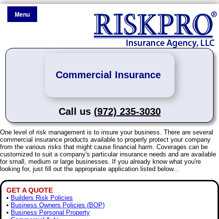
Menu
Commercial Insurance
Call us
(972) 235-3030
One level of risk management is to insure your business. There are several
commercial insurance products available to properly protect your company
from the various risks that might cause financial harm. Coverages can be
customized to suit a company's particular insurance needs and are available
for small, medium or large businesses. If you already know what you're
looking for, just fill out the appropriate application listed below...
GET A QUOTE
•
Builders Risk Policies
•
Business Owners Policies (BOP)
•
Business Personal Property