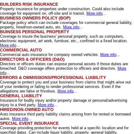
BUILDERS RISK INSURANCE
Property insurance for properties under construction. Could also include
coverage for equipment on, off-site and in transit.
More info
...
BUSINESS OWNERS POLICY (BOP)
Package policy which can include coverages for commercial general liability,
property, hired/non-owned auto, etc.
More info
...
BUINSESS PERSONAL PROPERTY
Coverage to insure the business' personal property, such as computers,
electronic equipment, art work, furniture, etc., confined to a fixed location.
More info
...
COMMERCIAL AUTO
Commercial auto insurance for company owned vehicles.
More info
...
DIRECTORS & OFFICERS (D&O)
Directors or officers duties can expose personal assets if those duties are
breached. D&O coverage offers protection to officers and directors.
More
info
...
ERRORS & OMMISSIONS/PROFESSIONAL LIABILITY
Coverage to protect you and your business from claims that might arise out
of your rendering or failing to render professional services. Even if the
allegations are false or frivolous.
More info
...
GENERAL LIABILITY
Insurance for bodily injury and/or property damage or personal/advertising
injury to a third party.
More info
...
HIRED/NON-OWNED AUTO
Auto insurance third party liability claims arising from for rented or borrowed
autos.
More info
...
SPECIAL EVENT INSURANCE
Coverage providing protection for events held at a specific location and for
specified dates. Can include liquor liability, property, general liability,