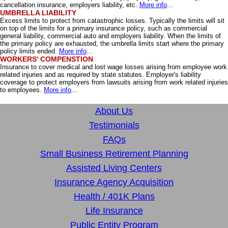
cancellation insurance, employers liability, etc.
More info
...
UMBRELLA LIABILITY
Excess limits to protect from catastrophic losses. Typically the limits will sit
on top of the limits for a primary insurance policy, such as commercial
general liability, commercial auto and employers liability. When the limits of
the primary policy are exhausted, the umbrella limits start where the primary
policy limits ended.
More info
...
WORKERS' COMPENSTION
Insurance to cover medical and lost wage losses arising from employee work
related injuries and as required by state statutes. Employer's liability
coverage to protect employers from lawsuits arising from work related injuries
to employees.
More info
...
About Us
Testimonials
FAQs
Small Business Retirement Planning
Assisted Living Centers
Insurance Agency Acquisition
Health / 401K Plans
Life Insurance
Public Entity Program