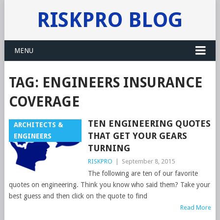
RISKPRO BLOG
MENU
TAG:
ENGINEERS INSURANCE
COVERAGE
TEN ENGINEERING QUOTES
ARCHITECTS &
THAT GET YOUR GEARS
ENGINEERS
TURNING
RISKPRO
|
September 8, 2015
The following are ten of our favorite
quotes on engineering. Think you know who said them? Take your
best guess and then click on the quote to find
Read More