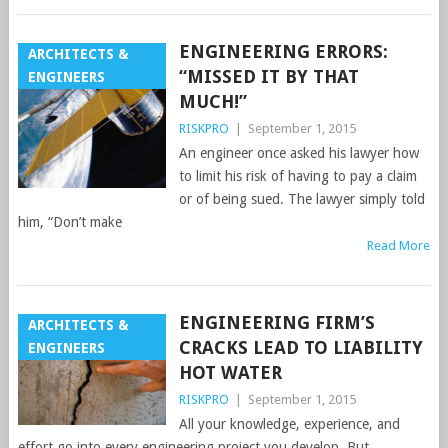
ENGINEERING ERRORS:
ARCHITECTS &
“MISSED IT BY THAT
ENGINEERS
MUCH!”
RISKPRO
|
September 1, 2015
An engineer once asked his lawyer how
to limit his risk of having to pay a claim
or of being sued. The lawyer simply told
him, “Don’t make
Read More
ENGINEERING FIRM’S
ARCHITECTS &
CRACKS LEAD TO LIABILITY
ENGINEERS
HOT WATER
RISKPRO
|
September 1, 2015
All your knowledge, experience, and
effort go into every engineering project you develop. But