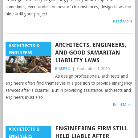
sometimes, even under the best of circumstances, design flaws can
hide until your project
Read More
ARCHITECTS, ENGINEERS,
ARCHITECTS &
AND GOOD SAMARITAN
ENGINEERS
LIABILITY LAWS
RISKPRO
|
September 1, 2015
As design professionals, architects and
engineers often find themselves in a position to provide emergency
services after a disaster. But in providing assistance, architects and
engineers must also
Read More
ENGINEERING FIRM STILL
ARCHITECTS &
HELD LIABLE AFTER
ENGINEERS