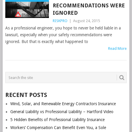
RECOMMENDATIONS WERE
IGNORED
RISKPRO
|
August 24, 2015
As a professional engineer, you hope to never be held liable in a
lawsuit, especially when your safety recommendations were
ignored. But that is exactly what happened to
Read More
POSTS
NAVIGATION
RECENT POSTS
Wind, Solar, and Renewable Energy Contractors Insurance
General Liability vs Professional Liability – Hartford Video
5 Hidden Benefits of Professional Liability Insurance
Workers’ Compensation Can Benefit Even You, a Sole