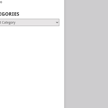
eo
EGORIES
ries