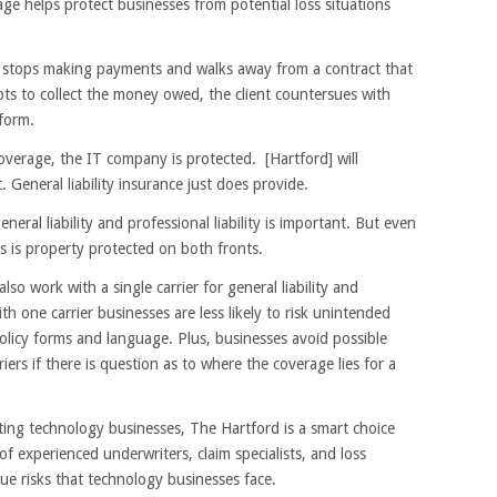
age helps protect businesses from potential loss situations
t stops making payments and walks away from a contract that
ts to collect the money owed, the client countersues with
rform.
coverage, the IT company is protected. [Hartford] will
. General liability insurance just does provide.
ral liability and professional liability is important. But even
ss is property protected on both fronts.
lso work with a single carrier for general liability and
h one carrier businesses are less likely to risk unintended
olicy forms and language. Plus, businesses avoid possible
ers if there is question as to where the coverage lies for a
ting technology businesses, The Hartford is a smart choice
f experienced underwriters, claim specialists, and loss
que risks that technology businesses face.