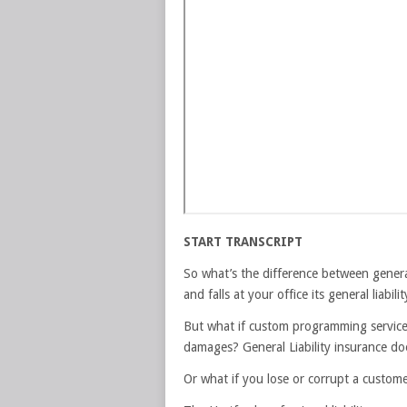
START TRANSCRIPT
So what’s the difference between general
and falls at your office its general liabi
But what if custom programming services 
damages? General Liability insurance doe
Or what if you lose or corrupt a customer