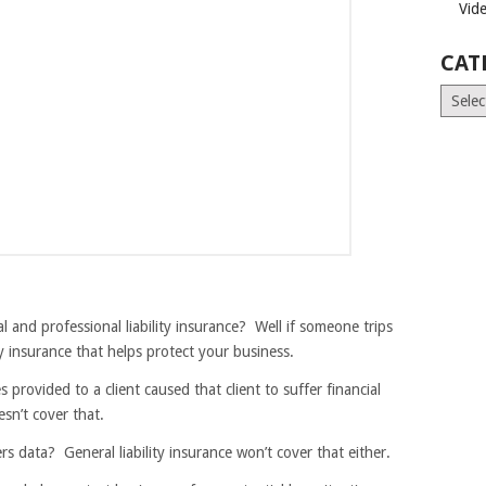
Vid
CAT
Catego
 and professional liability insurance? Well if someone trips
lity insurance that helps protect your business.
provided to a client caused that client to suffer financial
sn’t cover that.
s data? General liability insurance won’t cover that either.