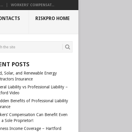
..
WORKERS’ COMPENSAT...
ONTACTS
RISKPRO HOME
ENT POSTS
d, Solar, and Renewable Energy
tractors Insurance
ral Liability vs Professional Liability –
tford Video
dden Benefits of Professional Liability
urance
kers’ Compensation Can Benefit Even
 a Sole Proprietor!
iness Income Coverage – Hartford