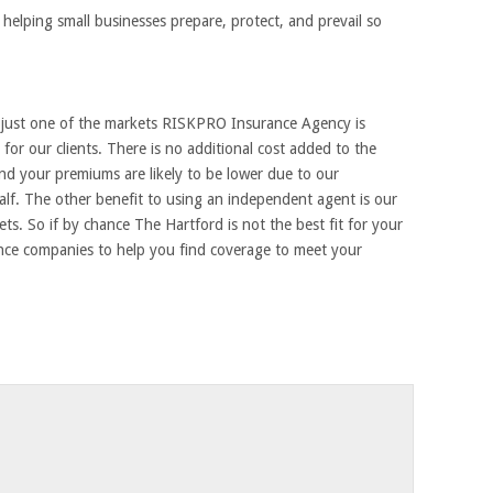
helping small businesses prepare, protect, and prevail so
s just one of the markets RISKPRO Insurance Agency is
for our clients. There is no additional cost added to the
nd your premiums are likely to be lower due to our
lf. The other benefit to using an independent agent is our
ts. So if by chance The Hartford is not the best fit for your
ance companies to help you find coverage to meet your