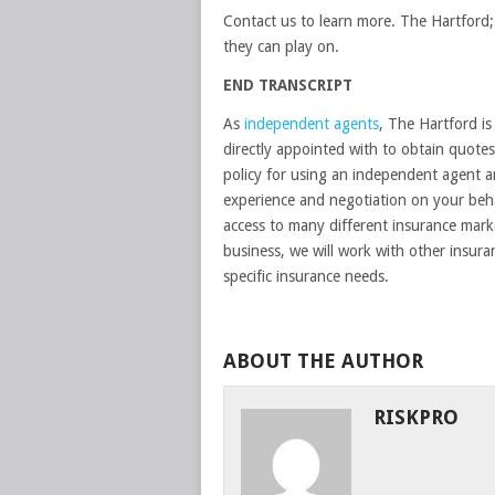
Contact us to learn more. The Hartford; 
they can play on.
END TRANSCRIPT
As
independent agents
, The Hartford i
directly appointed with to obtain quotes 
policy for using an independent agent a
experience and negotiation on your beha
access to many different insurance marke
business, we will work with other insur
specific insurance needs.
ABOUT THE AUTHOR
RISKPRO