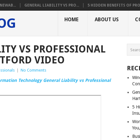
NEWAB...
GENERAL LIABILITY VS PRO...
5 HIDDEN BENEFITS OF PRO.
LOG
HOME
ABOUT US
C
LITY VS PROFESSIONAL
RTFORD VIDEO
REC
ssionals
|
No Comments
Win
ormation Technology General Liability vs Professional
Con
Gene
Har
5 Hi
Ins
Wor
You,
Bus