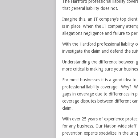
The Hartford professional liability cover
that general liability does not.
Imagine this, an IT company’s top clien
is in place. When the IT company attemp
allegations negligence and failure to pe
With the Hartford professional liability 
investigate the claim and defend the suit
Understanding the difference between gene
more critical is making sure your busine
For most businesses it is a good idea to a
professional liability coverage. Why? Wit
gaps in coverage due to differences in p
coverage disputes between different carri
claim.
With over 25 years of experience protec
for any business. Our Nation-wide staff o
prevention experts specialize in the uni