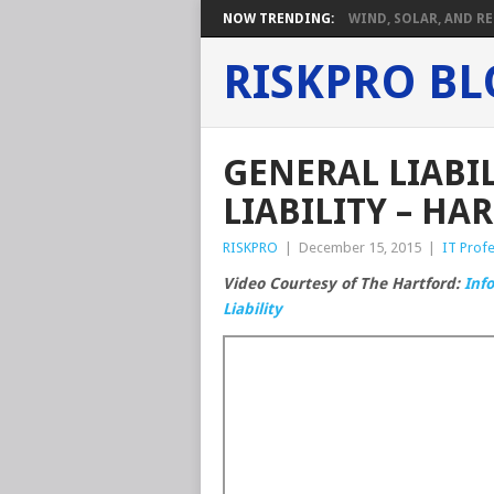
NOW TRENDING:
WIND, SOLAR, AND RE
RISKPRO B
GENERAL LIABI
LIABILITY – HA
RISKPRO
|
December 15, 2015
|
IT Profe
Video Courtesy of The Hartford:
Inf
Liability