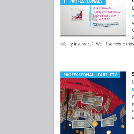
IT PROFESSIONALS
R
V
G
S
liability insurance? Well if someone trips
PROFESSIONAL LIABILITY
R
B
p
n
u