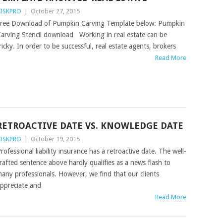
ISKPRO
|
October 27, 2015
ree Download of Pumpkin Carving Template below: Pumpkin
arving Stencil download Working in real estate can be
ricky. In order to be successful, real estate agents, brokers
Read More
RETROACTIVE DATE VS. KNOWLEDGE DATE
ISKPRO
|
October 19, 2015
rofessional liability insurance has a retroactive date. The well-
rafted sentence above hardly qualifies as a news flash to
any professionals. However, we find that our clients
ppreciate and
Read More