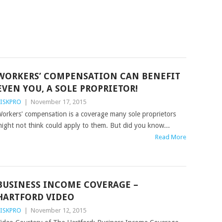
WORKERS’ COMPENSATION CAN BENEFIT
EVEN YOU, A SOLE PROPRIETOR!
ISKPRO
|
November 17, 2015
orkers' compensation is a coverage many sole proprietors
ight not think could apply to them. But did you know...
Read More
BUSINESS INCOME COVERAGE –
HARTFORD VIDEO
ISKPRO
|
November 12, 2015