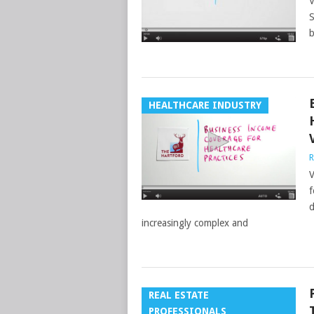
V
S
b
HEALTHCARE INDUSTRY
R
V
f
d
increasingly complex and
REAL ESTATE
PROFESSIONALS