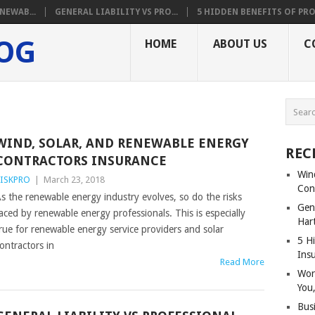
NEWAB...
GENERAL LIABILITY VS PRO...
5 HIDDEN BENEFITS OF PRO.
LOG
HOME
ABOUT US
C
O
WIND, SOLAR, AND RENEWABLE ENERGY
REC
CONTRACTORS INSURANCE
Win
ISKPRO
|
March 23, 2018
Con
s the renewable energy industry evolves, so do the risks
Gene
aced by renewable energy professionals. This is especially
Har
rue for renewable energy service providers and solar
5 Hi
ontractors in
Ins
Read More
Wor
You,
Bus