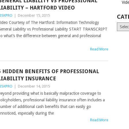
GENERAL LIABILITY VS PROFESSIONAL
Vid
LIABILITY – HARTFORD VIDEO
ISKPRO
|
December 15, 2015
CAT
ideo Courtesy of The Hartford: Information Technology
Catego
eneral Liability vs Professional Liability START TRANSCRIPT
o what’s the difference between general and professional
Read More
5 HIDDEN BENEFITS OF PROFESSIONAL
LIABILITY INSURANCE
ISKPRO
|
December 14, 2015
eyond providing what is basically malpractice coverage to
olicyholders, professional liability insurance often includes a
umber of additional cash benefits that can easily go
nnoticed, especially during the
Read More