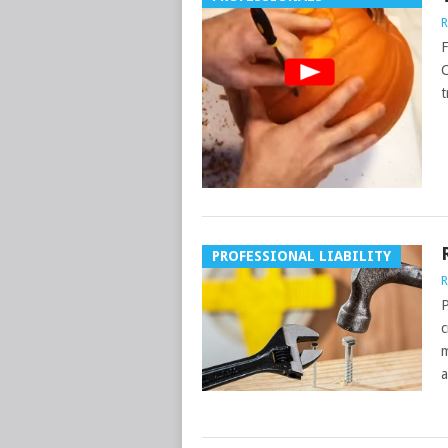
R
F
C
t
PROFESSIONAL LIABILITY
R
P
c
m
a