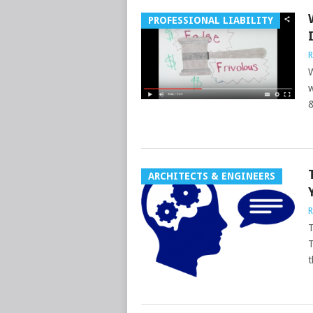
PROFESSIONAL LIABILITY
R
W
w
&
ARCHITECTS & ENGINEERS
R
T
T
t