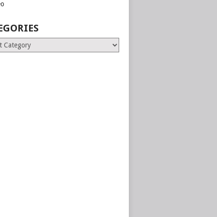
eo
EGORIES
ries