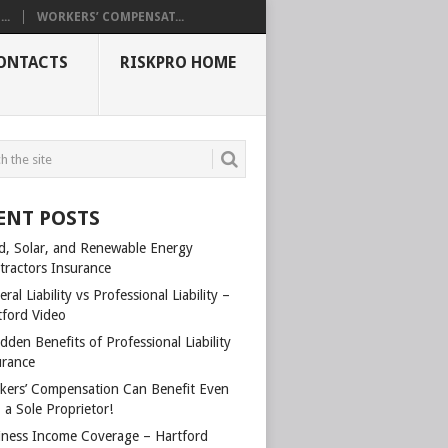
..
WORKERS’ COMPENSAT...
ONTACTS
RISKPRO HOME
ENT POSTS
d, Solar, and Renewable Energy
tractors Insurance
ral Liability vs Professional Liability –
tford Video
dden Benefits of Professional Liability
urance
kers’ Compensation Can Benefit Even
 a Sole Proprietor!
iness Income Coverage – Hartford