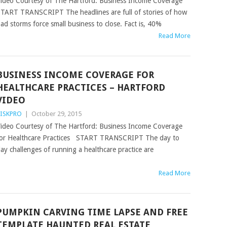
ideo Courtesy of The Hartford: Business Income Coverage
TART TRANSCRIPT The headlines are full of stories of how
ad storms force small business to close. Fact is, 40%
Read More
BUSINESS INCOME COVERAGE FOR
HEALTHCARE PRACTICES – HARTFORD
VIDEO
ISKPRO
|
October 29, 2015
ideo Courtesy of The Hartford: Business Income Coverage
or Healthcare Practices START TRANSCRIPT The day to
ay challenges of running a healthcare practice are
Read More
PUMPKIN CARVING TIME LAPSE AND FREE
TEMPLATE HAUNTED REAL ESTATE