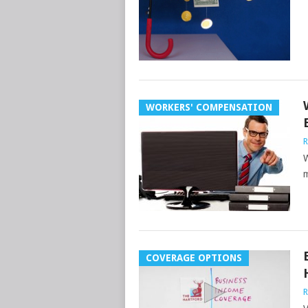
WORKERS' COMPENSATION
R
W
m
COVERAGE OPTIONS
R