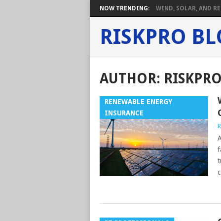
NOW TRENDING:
WIND, SOLAR, AND RE
RISKPRO B
AUTHOR:
RISKPR
RENEWABLE ENERGY
INSURANCE
R
A
f
t
c