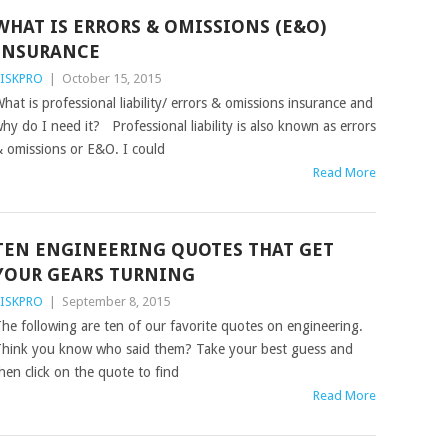
WHAT IS ERRORS & OMISSIONS (E&O)
INSURANCE
ISKPRO
|
October 15, 2015
hat is professional liability/ errors & omissions insurance and
hy do I need it? Professional liability is also known as errors
 omissions or E&O. I could
Read More
TEN ENGINEERING QUOTES THAT GET
YOUR GEARS TURNING
ISKPRO
|
September 8, 2015
he following are ten of our favorite quotes on engineering.
hink you know who said them? Take your best guess and
hen click on the quote to find
Read More