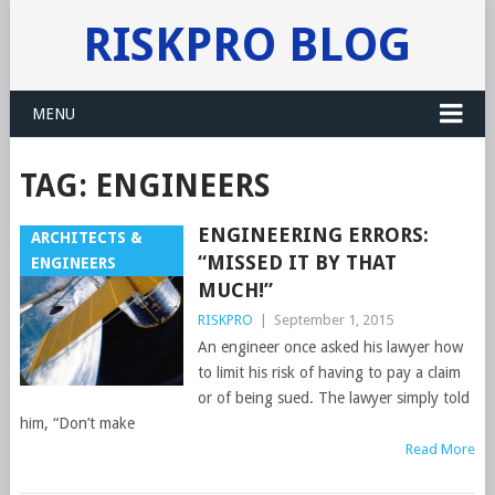
RISKPRO BLOG
MENU
TAG:
ENGINEERS
ENGINEERING ERRORS:
ARCHITECTS &
“MISSED IT BY THAT
ENGINEERS
MUCH!”
RISKPRO
|
September 1, 2015
An engineer once asked his lawyer how
to limit his risk of having to pay a claim
or of being sued. The lawyer simply told
him, “Don’t make
Read More