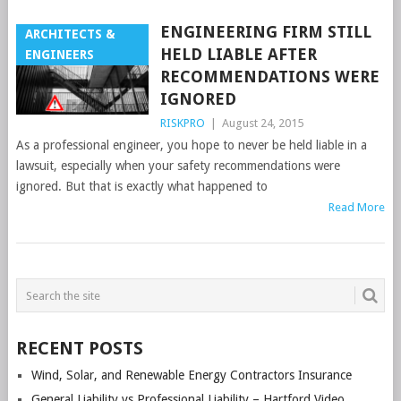
ENGINEERING FIRM STILL
ARCHITECTS &
HELD LIABLE AFTER
ENGINEERS
RECOMMENDATIONS WERE
IGNORED
RISKPRO
|
August 24, 2015
As a professional engineer, you hope to never be held liable in a
lawsuit, especially when your safety recommendations were
ignored. But that is exactly what happened to
Read More
POSTS
NAVIGATION
RECENT POSTS
Wind, Solar, and Renewable Energy Contractors Insurance
General Liability vs Professional Liability – Hartford Video