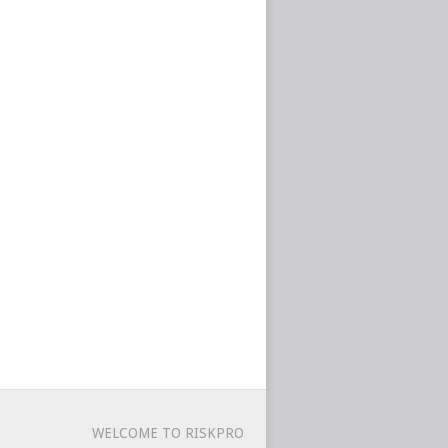
WELCOME TO RISKPRO