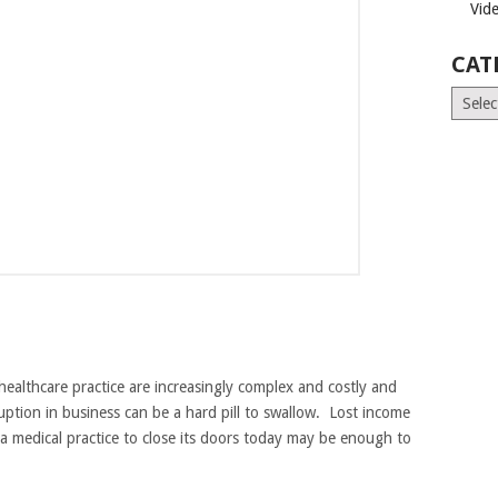
Vid
CAT
Catego
healthcare practice are increasingly complex and costly and
ption in business can be a hard pill to swallow. Lost income
a medical practice to close its doors today may be enough to