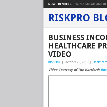
NOW TRENDING:
WIND, SOLAR, AND RE
RISKPRO B
BUSINESS INCO
HEALTHCARE PR
VIDEO
RISKPRO
|
October 29, 2015
|
Healthcare
Video Courtesy of The Hartford:
Bus