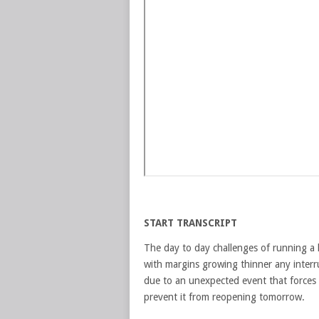
START TRANSCRIPT
The day to day challenges of running a 
with margins growing thinner any interru
due to an unexpected event that forces 
prevent it from reopening tomorrow.