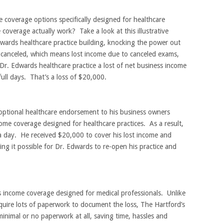
coverage options specifically designed for healthcare
overage actually work? Take a look at this illustrative
dwards healthcare practice building, knocking the power out
 canceled, which means lost income due to canceled exams,
Dr. Edwards healthcare practice a lost of net business income
ull days. That’s a loss of $20,000.
optional healthcare endorsement to his business owners
ome coverage designed for healthcare practices. As a result,
 day. He received $20,000 to cover his lost income and
ng it possible for Dr. Edwards to re-open his practice and
 income coverage designed for medical professionals. Unlike
uire lots of paperwork to document the loss, The Hartford’s
inimal or no paperwork at all, saving time, hassles and