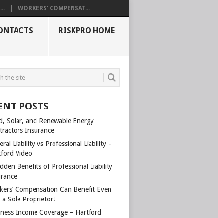
..
WORKERS’ COMPENSAT...
ONTACTS
RISKPRO HOME
ENT POSTS
d, Solar, and Renewable Energy
tractors Insurance
ral Liability vs Professional Liability –
tford Video
dden Benefits of Professional Liability
urance
kers’ Compensation Can Benefit Even
 a Sole Proprietor!
iness Income Coverage – Hartford