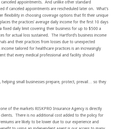
o canceled appointments. And unlike other standard
ed if canceled appointments are rescheduled later on. What’s
r flexibility in choosing coverage options that fit their unique
laces the practices’ average daily income for the first 10 days
a fixed daily limit covering their business for up to $500 a
ces for actual loss sustained. The Hartford’s business income
nals and their practices from losses due to unexpected
 income tailored for healthcare practices is an increasingly
nt that every medical professional and facility should
 helping small businesses prepare, protect, prevail… so they
s one of the markets RISKPRO Insurance Agency is directly
clients. There is no additional cost added to the policy for
emiums are likely to be lower due to our experience and
enefit to using an independent agent is our access to many