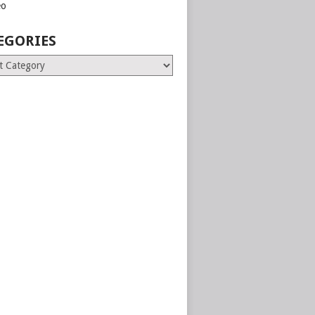
eo
EGORIES
ries