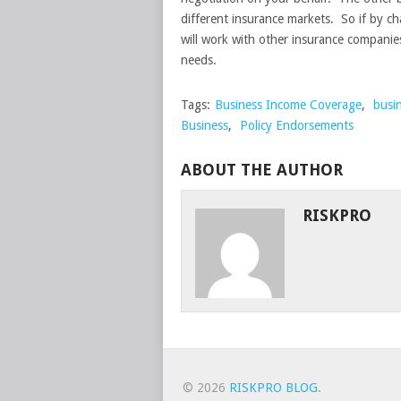
different insurance markets. So if by ch
will work with other insurance companie
needs.
Tags:
Business Income Coverage
,
busi
Business
,
Policy Endorsements
ABOUT THE AUTHOR
RISKPRO
© 2026
RISKPRO BLOG
.