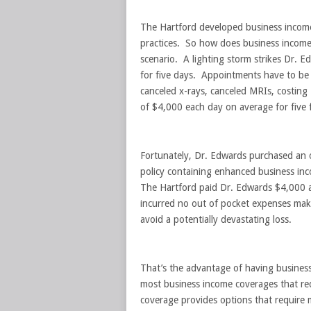
The Hartford developed business income 
practices. So how does business income c
scenario. A lighting storm strikes Dr. E
for five days. Appointments have to be
canceled x-rays, canceled MRIs, costing 
of $4,000 each day on average for five f
Fortunately, Dr. Edwards purchased an 
policy containing enhanced business inc
The Hartford paid Dr. Edwards $4,000 a
incurred no out of pocket expenses maki
avoid a potentially devastating loss.
That’s the advantage of having business
most business income coverages that req
coverage provides options that require m