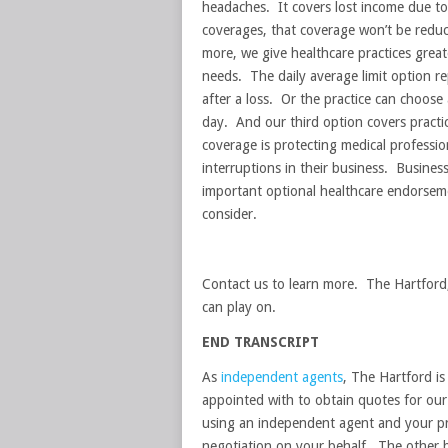
headaches. It covers lost income due t
coverages, that coverage won’t be reduc
more, we give healthcare practices greate
needs. The daily average limit option rep
after a loss. Or the practice can choose 
day. And our third option covers practi
coverage is protecting medical professio
interruptions in their business. Business
important optional healthcare endorseme
consider.
Contact us to learn more. The Hartford,
can play on.
END TRANSCRIPT
As
independent agents
, The Hartford i
appointed with to obtain quotes for our 
using an independent agent and your pr
negotiation on your behalf. The other b