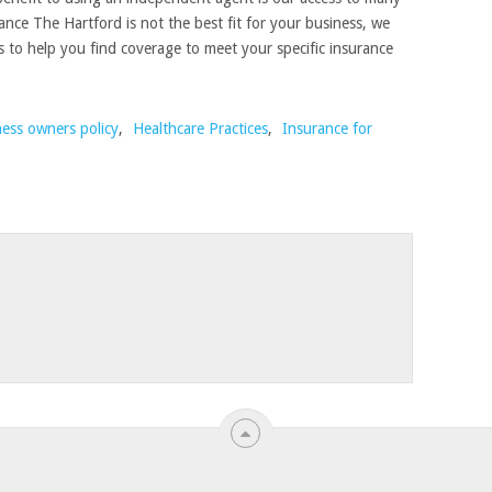
ance The Hartford is not the best fit for your business, we
s to help you find coverage to meet your specific insurance
ness owners policy
,
Healthcare Practices
,
Insurance for