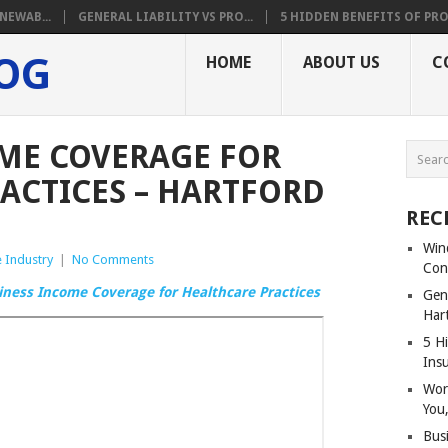
NEWAB...
GENERAL LIABILITY VS PRO...
5 HIDDEN BENEFITS OF PRO.
LOG
HOME
ABOUT US
C
ME COVERAGE FOR
ACTICES – HARTFORD
REC
Win
 Industry
|
No Comments
Con
iness Income Coverage for Healthcare Practices
Gene
Har
5 Hi
Ins
Wor
You,
Bus