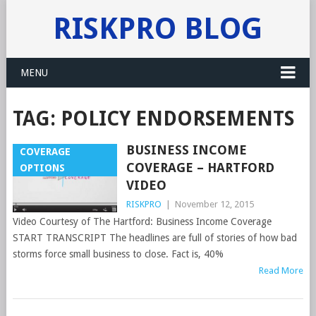
RISKPRO BLOG
MENU
TAG:
POLICY ENDORSEMENTS
BUSINESS INCOME
COVERAGE
COVERAGE – HARTFORD
OPTIONS
VIDEO
RISKPRO
|
November 12, 2015
Video Courtesy of The Hartford: Business Income Coverage
START TRANSCRIPT The headlines are full of stories of how bad
storms force small business to close. Fact is, 40%
Read More