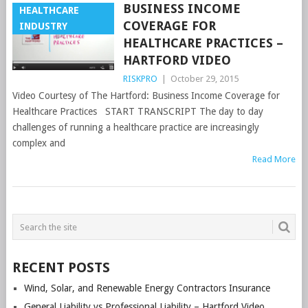
BUSINESS INCOME
HEALTHCARE
COVERAGE FOR
INDUSTRY
HEALTHCARE PRACTICES –
HARTFORD VIDEO
RISKPRO
|
October 29, 2015
Video Courtesy of The Hartford: Business Income Coverage for
Healthcare Practices START TRANSCRIPT The day to day
challenges of running a healthcare practice are increasingly
complex and
Read More
POSTS
NAVIGATION
RECENT POSTS
Wind, Solar, and Renewable Energy Contractors Insurance
General Liability vs Professional Liability – Hartford Video