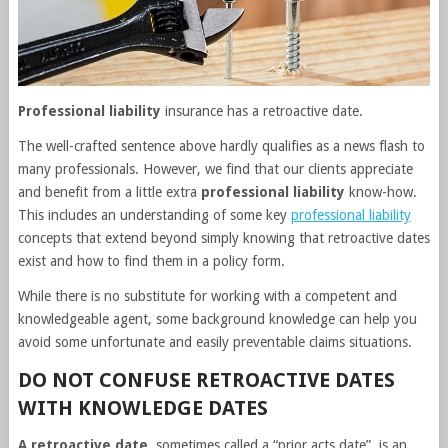
Professional liability
insurance has a retroactive date.
The well-crafted sentence above hardly qualifies as a news flash to
many professionals. However, we find that our clients appreciate
and benefit from a little extra
professional liability
know-how.
This includes an understanding of some key
professional liability
concepts that extend beyond simply knowing that retroactive dates
exist and how to find them in a policy form.
While there is no substitute for working with a competent and
knowledgeable agent, some background knowledge can help you
avoid some unfortunate and easily preventable claims situations.
DO NOT CONFUSE RETROACTIVE DATES
WITH KNOWLEDGE DATES
A retroactive date
, sometimes called a “prior acts date”, is an