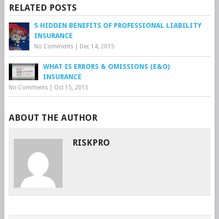
RELATED POSTS
5 HIDDEN BENEFITS OF PROFESSIONAL LIABILITY
INSURANCE
No Comments
|
Dec 14, 2015
WHAT IS ERRORS & OMISSIONS (E&O)
INSURANCE
No Comments
|
Oct 15, 2015
ABOUT THE AUTHOR
RISKPRO