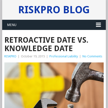
RISKPRO BLOG
MENU
RETROACTIVE DATE VS.
KNOWLEDGE DATE
RISKPRO
|
October 19, 2015
|
Professional Liability
|
No Comments