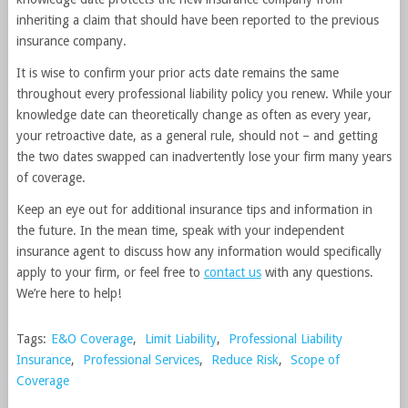
inheriting a claim that should have been reported to the previous
insurance company.
It is wise to confirm your prior acts date remains the same
throughout every professional liability policy you renew. While your
knowledge date can theoretically change as often as every year,
your retroactive date, as a general rule, should not – and getting
the two dates swapped can inadvertently lose your firm many years
of coverage.
Keep an eye out for additional insurance tips and information in
the future. In the mean time, speak with your independent
insurance agent to discuss how any information would specifically
apply to your firm, or feel free to
contact us
with any questions.
We’re here to help!
Tags:
E&O Coverage
,
Limit Liability
,
Professional Liability
Insurance
,
Professional Services
,
Reduce Risk
,
Scope of
Coverage