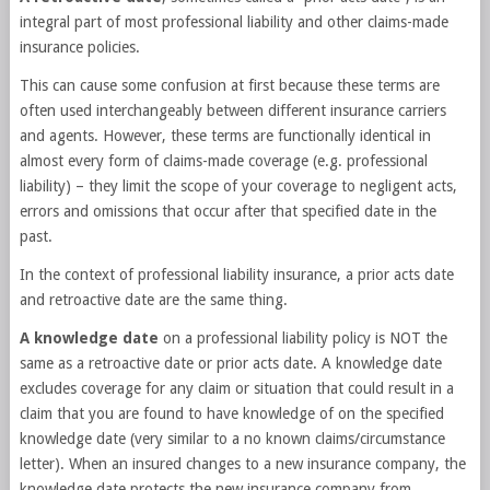
integral part of most professional liability and other claims-made
insurance policies.
This can cause some confusion at first because these terms are
often used interchangeably between different insurance carriers
and agents. However, these terms are functionally identical in
almost every form of claims-made coverage (e.g. professional
liability) – they limit the scope of your coverage to negligent acts,
errors and omissions that occur after that specified date in the
past.
In the context of professional liability insurance, a prior acts date
and retroactive date are the same thing.
A knowledge date
on a professional liability policy is NOT the
same as a retroactive date or prior acts date. A knowledge date
excludes coverage for any claim or situation that could result in a
claim that you are found to have knowledge of on the specified
knowledge date (very similar to a no known claims/circumstance
letter). When an insured changes to a new insurance company, the
knowledge date protects the new insurance company from