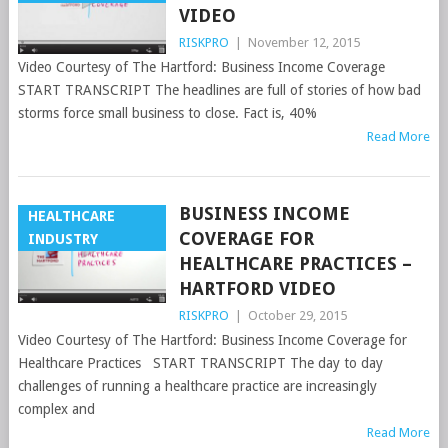
VIDEO
RISKPRO
|
November 12, 2015
Video Courtesy of The Hartford: Business Income Coverage
START TRANSCRIPT The headlines are full of stories of how bad
storms force small business to close. Fact is, 40%
Read More
BUSINESS INCOME
HEALTHCARE
COVERAGE FOR
INDUSTRY
HEALTHCARE PRACTICES –
HARTFORD VIDEO
RISKPRO
|
October 29, 2015
Video Courtesy of The Hartford: Business Income Coverage for
Healthcare Practices START TRANSCRIPT The day to day
challenges of running a healthcare practice are increasingly
complex and
Read More