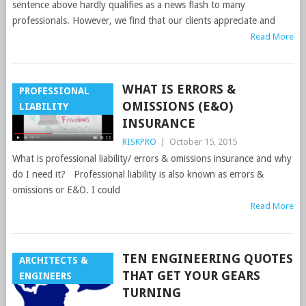
sentence above hardly qualifies as a news flash to many
professionals. However, we find that our clients appreciate and
Read More
WHAT IS ERRORS &
PROFESSIONAL
OMISSIONS (E&O)
LIABILITY
INSURANCE
RISKPRO
|
October 15, 2015
What is professional liability/ errors & omissions insurance and why
do I need it? Professional liability is also known as errors &
omissions or E&O. I could
Read More
TEN ENGINEERING QUOTES
ARCHITECTS &
THAT GET YOUR GEARS
ENGINEERS
TURNING