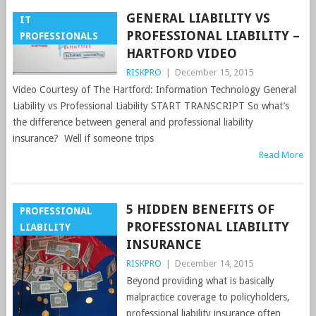
GENERAL LIABILITY VS
IT
PROFESSIONAL LIABILITY –
PROFESSIONALS
HARTFORD VIDEO
RISKPRO
|
December 15, 2015
Video Courtesy of The Hartford: Information Technology General
Liability vs Professional Liability START TRANSCRIPT So what’s
the difference between general and professional liability
insurance? Well if someone trips
Read More
5 HIDDEN BENEFITS OF
PROFESSIONAL
PROFESSIONAL LIABILITY
LIABILITY
INSURANCE
RISKPRO
|
December 14, 2015
Beyond providing what is basically
malpractice coverage to policyholders,
professional liability insurance often