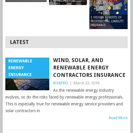
SOLE PROPRIETOR!
5 HIDDEN BENEFITS OF
PROFESSIONAL LIABILITY
INSURANCE
LATEST
WIND, SOLAR, AND
RENEWABLE
RENEWABLE ENERGY
ENERGY
CONTRACTORS INSURANCE
INSURANCE
RISKPRO
|
March 23, 2018
As the renewable energy industry
evolves, so do the risks faced by renewable energy professionals.
This is especially true for renewable energy service providers and
solar contractors in
Read More