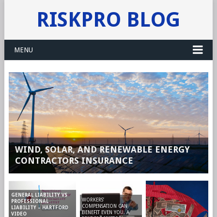
RISKPRO BLOG
MENU
WIND, SOLAR, AND RENEWABLE ENERGY
CONTRACTORS INSURANCE
GENERAL LIABILITY VS
WORKERS’
PROFESSIONAL
COMPENSATION CAN
LIABILITY – HARTFORD
BENEFIT EVEN YOU, A
VIDEO