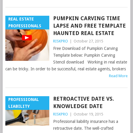
PUMPKIN CARVING TIME
REAL ESTATE
LAPSE AND FREE TEMPLATE
PROFESSIONALS
HAUNTED REAL ESTATE
RISKPRO
|
October 27, 2015
Free Download of Pumpkin Carving
Template below: Pumpkin Carving
Stencil download Working in real estate
can be tricky. In order to be successful, real estate agents, brokers
Read More
RETROACTIVE DATE VS.
PROFESSIONAL
KNOWLEDGE DATE
LIABILITY
RISKPRO
|
October 19, 2015
Professional liability insurance has a
retroactive date. The well-crafted