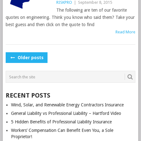
RISKPRO
|
September 8, 2015
The following are ten of our favorite
quotes on engineering. Think you know who said them? Take your
best guess and then click on the quote to find
Read More
POSTS
Older posts
NAVIGATION
RECENT POSTS
Wind, Solar, and Renewable Energy Contractors Insurance
General Liability vs Professional Liability – Hartford Video
5 Hidden Benefits of Professional Liability Insurance
Workers’ Compensation Can Benefit Even You, a Sole
Proprietor!