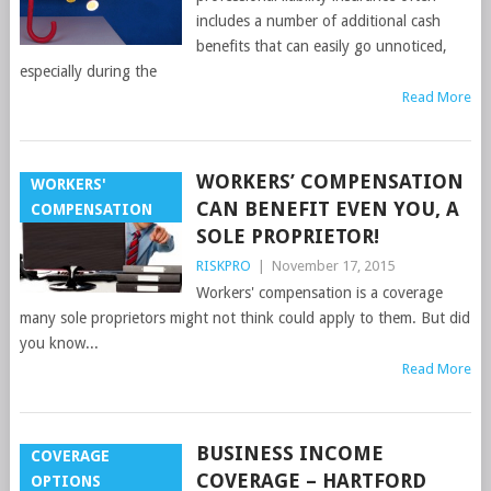
includes a number of additional cash
benefits that can easily go unnoticed,
especially during the
Read More
WORKERS’ COMPENSATION
WORKERS'
CAN BENEFIT EVEN YOU, A
COMPENSATION
SOLE PROPRIETOR!
RISKPRO
|
November 17, 2015
Workers' compensation is a coverage
many sole proprietors might not think could apply to them. But did
you know...
Read More
BUSINESS INCOME
COVERAGE
COVERAGE – HARTFORD
OPTIONS