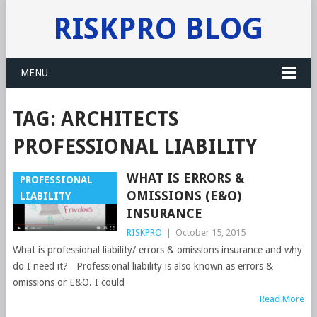
RISKPRO BLOG
MENU
TAG:
ARCHITECTS
PROFESSIONAL LIABILITY
WHAT IS ERRORS &
PROFESSIONAL
OMISSIONS (E&O)
LIABILITY
INSURANCE
RISKPRO
|
October 15, 2015
What is professional liability/ errors & omissions insurance and why
do I need it? Professional liability is also known as errors &
omissions or E&O. I could
Read More