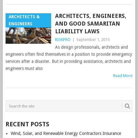
ARCHITECTS, ENGINEERS,
ARCHITECTS &
AND GOOD SAMARITAN
ENGINEERS
LIABILITY LAWS
RISKPRO
|
September 1, 2015
As design professionals, architects and
engineers often find themselves in a position to provide emergency
services after a disaster. But in providing assistance, architects and
engineers must also
Read More
POSTS
NAVIGATION
RECENT POSTS
Wind, Solar, and Renewable Energy Contractors Insurance