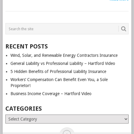
POSTS
NAVIGATION
RECENT POSTS
Wind, Solar, and Renewable Energy Contractors Insurance
General Liability vs Professional Liability – Hartford Video
5 Hidden Benefits of Professional Liability Insurance
Workers’ Compensation Can Benefit Even You, a Sole
Proprietor!
Business Income Coverage – Hartford Video
CATEGORIES
Categories