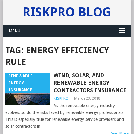
RISKPRO BLOG
MENU
TAG:
ENERGY EFFICIENCY
RULE
WIND, SOLAR, AND
RENEWABLE
RENEWABLE ENERGY
ENERGY
CONTRACTORS INSURANCE
INSURANCE
RISKPRO
|
March 23, 2018
As the renewable energy industry
evolves, so do the risks faced by renewable energy professionals.
This is especially true for renewable energy service providers and
solar contractors in
Read More