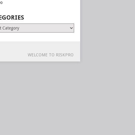
eo
EGORIES
ries
WELCOME TO RISKPRO