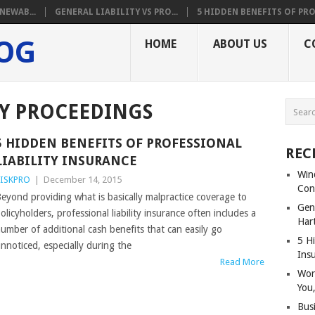
NEWAB...
GENERAL LIABILITY VS PRO...
5 HIDDEN BENEFITS OF PRO.
LOG
HOME
ABOUT US
C
RY PROCEEDINGS
5 HIDDEN BENEFITS OF PROFESSIONAL
REC
LIABILITY INSURANCE
Win
ISKPRO
|
December 14, 2015
Con
eyond providing what is basically malpractice coverage to
Gene
olicyholders, professional liability insurance often includes a
Har
umber of additional cash benefits that can easily go
5 Hi
nnoticed, especially during the
Ins
Read More
Wor
You,
Bus