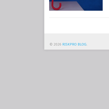
POSTS
NAVIGATION
© 2026
RISKPRO BLOG
.