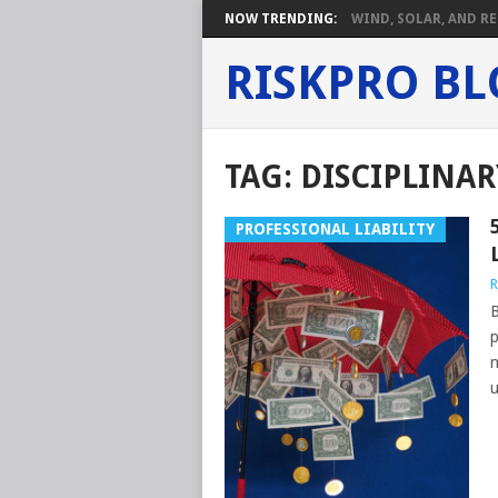
NOW TRENDING:
WIND, SOLAR, AND RE
RISKPRO B
TAG:
DISCIPLINA
PROFESSIONAL LIABILITY
R
B
p
n
u