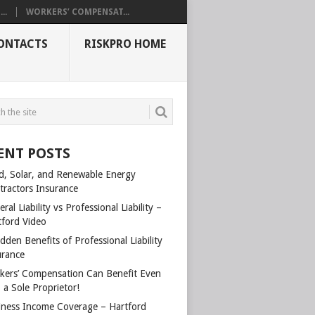
..
WORKERS’ COMPENSAT...
ONTACTS
RISKPRO HOME
ENT POSTS
d, Solar, and Renewable Energy
tractors Insurance
ral Liability vs Professional Liability –
tford Video
dden Benefits of Professional Liability
urance
kers’ Compensation Can Benefit Even
 a Sole Proprietor!
iness Income Coverage – Hartford